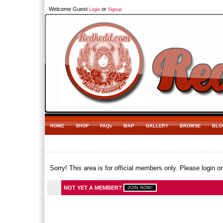
Welcome Guest
or
Login
Signup
HOME
SHOP
FAQs
MAP
GALLERY
BROWSE
BLO
Sorry! This area is for official members only. Please login o
NOT YET A MEMBER?