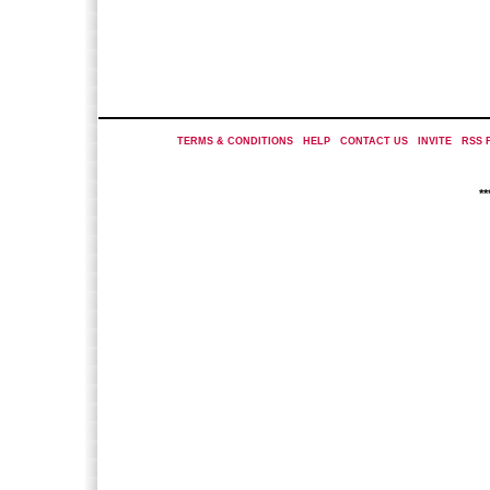
TERMS & CONDITIONS
|
HELP
|
CONTACT US
|
INVITE
|
RSS 
*