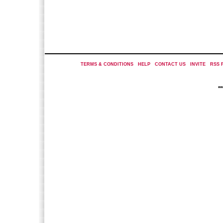
TERMS & CONDITIONS
|
HELP
|
CONTACT US
|
INVITE
|
RSS 
*