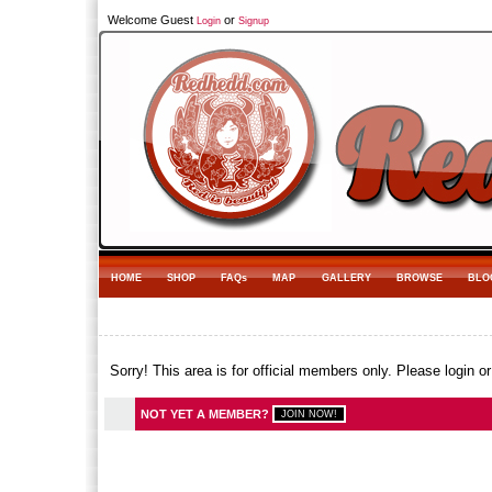
Welcome Guest
or
Login
Signup
HOME
SHOP
FAQs
MAP
GALLERY
BROWSE
BLO
Sorry! This area is for official members only. Please login o
NOT YET A MEMBER?