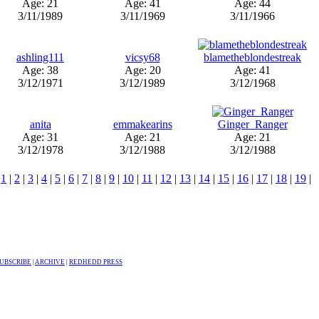
Age: 21
Age: 41
Age: 44
3/11/1989
3/11/1969
3/11/1966
ashling111
vicsy68
blametheblondestreak
Age: 38
Age: 20
Age: 41
3/12/1971
3/12/1989
3/12/1968
anita
emmakearins
Ginger_Ranger
Age: 31
Age: 21
Age: 21
3/12/1978
3/12/1988
3/12/1988
.
1
|
2
|
3
|
4
|
5
|
6
|
7
|
8
|
9
|
10
|
11
|
12
|
13
|
14
|
15
|
16
|
17
|
18
|
19
|
UBSCRIBE
|
ARCHIVE
|
REDHEDD PRESS