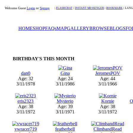
Welcome Guest
Login
or
Signup
|
FLASHCHAT
|
INSTANT MESSENGER
|
BOOKMARK
|
LANG
HOME
SHOP
FAQs
MAP
GALLERY
BROWSE
BLOGS
FO
BIRTHDAY'S THIS MONTH
dan0
Gina
JeromesPOV
Age: 32
Age: 24
Age: 44
3/11/1978
3/11/1986
3/11/1966
eris2323
Mysterio
Kornie
O
Age: 38
Age: 39
Age: 38
3/11/1972
3/11/1971
3/11/1972
vwracer719
featherbell
ClimbandRead