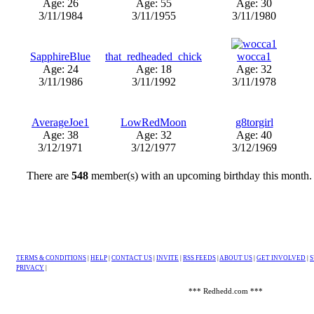
Age: 26
Age: 55
Age: 30
3/11/1984
3/11/1955
3/11/1980
SapphireBlue
that_redheaded_chick
wocca1
Age: 24
Age: 18
Age: 32
3/11/1986
3/11/1992
3/11/1978
AverageJoe1
LowRedMoon
g8torgirl
Age: 38
Age: 32
Age: 40
3/12/1971
3/12/1977
3/12/1969
There are
548
member(s) with an upcoming birthday this month
TERMS & CONDITIONS
|
HELP
|
CONTACT US
|
INVITE
|
RSS FEEDS
|
ABOUT US
|
GET INVOLVED
|
S
PRIVACY
|
*** Redhedd.com ***