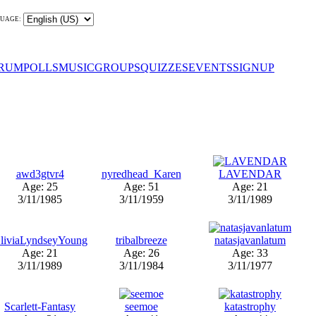
UAGE:
RUM
POLLS
MUSIC
GROUPS
QUIZZES
EVENTS
SIGNUP
awd3gtvr4
nyredhead_Karen
LAVENDAR
Age: 25
Age: 51
Age: 21
3/11/1985
3/11/1959
3/11/1989
liviaLyndseyYoung
tribalbreeze
natasjavanlatum
Age: 21
Age: 26
Age: 33
3/11/1989
3/11/1984
3/11/1977
Scarlett-Fantasy
seemoe
katastrophy