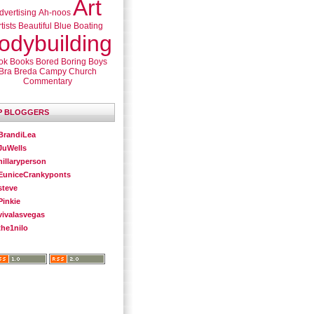
Art
dvertising
Ah-noos
tists
Beautiful
Blue
Boating
odybuilding
ok
Books
Bored
Boring
Boys
Bra
Breda
Campy
Church
Commentary
P BLOGGERS
BrandiLea
JuWells
hillaryperson
EuniceCrankyponts
steve
Pinkie
vivalasvegas
the1nilo