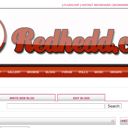
|
FLASHCHAT
|
INSTANT MESSENGER
|
BOOKMAR
P
GALLERY
BROWSE
BLOGS
FORUM
POLLS
MUSIC
GROUPS
WRITE NEW BLOG
EDIT BLOGS
HO
[-]