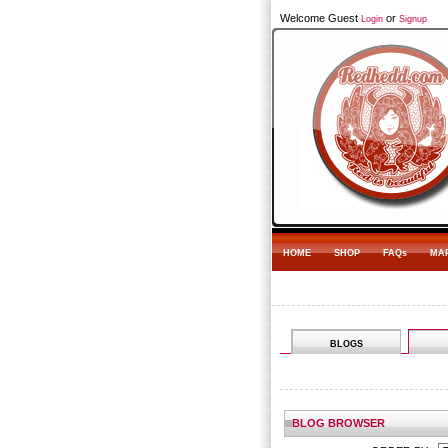
Welcome Guest
or
Login
Signup
HOME
SHOP
FAQs
MA
BLOGS
BLOG BROWSER