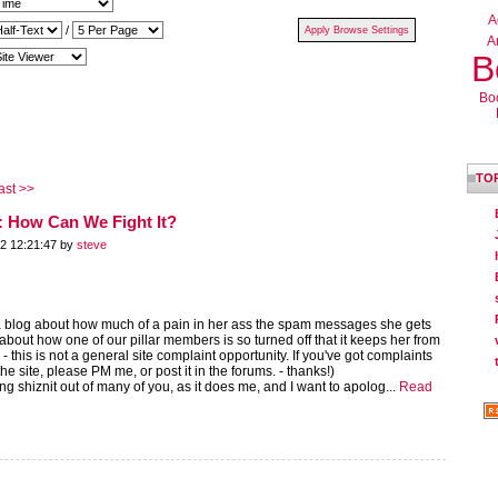
A
/
Ar
B
Bo
TO
ast >>
 How Can We Fight It?
2 12:21:47 by
steve
 blog about how much of a pain in her ass the spam messages she gets
about how one of our pillar members is so turned off that it keeps her from
- this is not a general site complaint opportunity. If you've got complaints
he site, please PM me, or post it in the forums. - thanks!)
ng shiznit out of many of you, as it does me, and I want to apolog...
Read