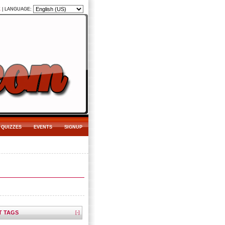
K
|
LANGUAGE:
QUIZZES
EVENTS
SIGNUP
T TAGS
[-]