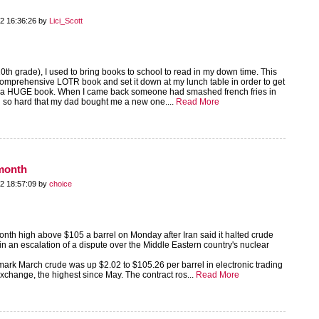
2 16:36:26 by
Lici_Scott
0th grade), I used to bring books to school to read in my down time. This
 comprehensive LOTR book and set it down at my lunch table in order to get
of a HUGE book. When I came back someone had smashed french fries in
ied so hard that my dad bought me a new one....
Read More
-month
2 18:57:09 by
choice
onth high above $105 a barrel on Monday after Iran said it halted crude
in an escalation of a dispute over the Middle Eastern country's nuclear
rk March crude was up $2.02 to $105.26 per barrel in electronic trading
change, the highest since May. The contract ros...
Read More