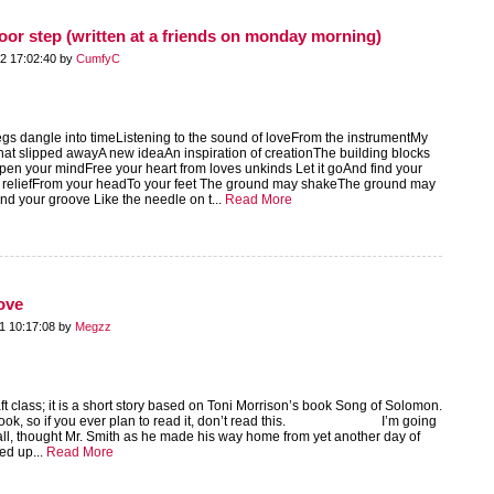
door step (written at a friends on monday morning)
2 17:02:40 by
CumfyC
gs dangle into timeListening to the sound of loveFrom the instrumentMy
hat slipped awayA new ideaAn inspiration of creationThe building blocks
pen your mindFree your heart from loves unkinds Let it goAnd find your
 reliefFrom your headTo your feet The ground may shakeThe ground may
d your groove Like the needle on t...
Read More
ove
1 10:17:08 by
Megzz
raft class; it is a short story based on Toni Morrison’s book Song of Solomon.
he book, so if you ever plan to read it, don’t read this. I’m going
m all, thought Mr. Smith as he made his way home from yet another day of
ed up...
Read More