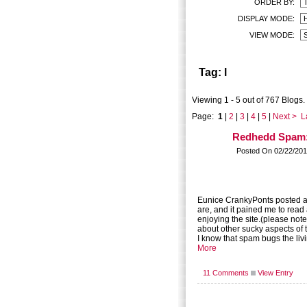
ORDER BY:
DISPLAY MODE:
VIEW MODE:
Tag: l
Viewing 1 - 5 out of 767 Blogs.
Page:
1
|
2
|
3
|
4
|
5
|
Next >
L
Redhedd Spam:
Posted On 02/22/201
Eunice CrankyPonts posted a
are, and it pained me to read 
enjoying the site.(please note 
about other sucky aspects of t
I know that spam bugs the livi
More
11 Comments
View Entry