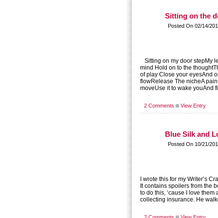
Sitting on the 
Posted On 02/14/201
Sitting on my door stepMy le
mind Hold on to the thoughtT
of play Close your eyesAnd o
flowRelease The nicheA pain
moveUse it to wake youAnd fin
2 Comments
View Entry
Blue Silk and L
Posted On 10/21/201
I wrote this for my Writer’s C
It contains spoilers from t
to do this, ‘cause I love the
collecting insurance. He walk
2 Comments
View Entry