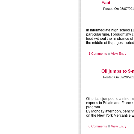
Fact.
Posted On 03/07/201
In intermediate high school (1
particular time, I brought my
food without the hindrance 
the middle of its pages. I cr
1 Comments
View Entry
Oil jumps to 9
Posted On 02/20/201
Oil prices jumped to a nine-m
exports to Britain and France 
program.
By Monday afternoon, benchma
on the New York Mercantile Ex
0 Comments
View Entry