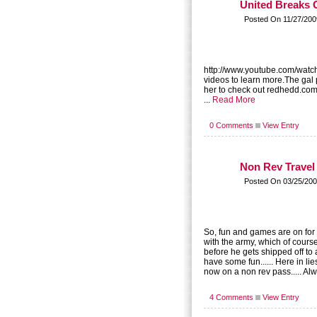
United Breaks 
Posted On 11/27/200
http://www.youtube.com/watc
videos to learn more.The gal 
her to check out redhedd.com
...
Read More
0 Comments
View Entry
Non Rev Travel
Posted On 03/25/200
So, fun and games are on for 
with the army, which of course 
before he gets shipped off to a
have some fun...... Here in lie
now on a non rev pass..... Al
4 Comments
View Entry