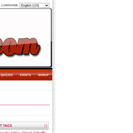
K
|
LANGUAGE:
QUIZZES
EVENTS
SIGNUP
T TAGS
[-]