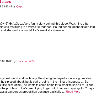
Guitars
9 13:42:44 by
Quipu
h?v=5YGc4zOqozoVery funny story behind this video. Watch the other
playing Ms Irlweg is a very cute redhead. I found her on facebook and told
 and she said she would. Let's see if she shows up!
9 05:16:05 by
Lunarstorm777
my best friend and his family. He's being deployed soon to afghanistan
he's pissed about, but is part of being in the military I suppose..... So,
 little slice of hell, he wants to come home for a week to see all of us and
s the problem......He's been trying to get out of colorado springs for 2 days
ways a dangerous proposition because basically y...
Read More