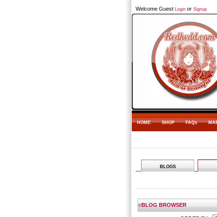
Welcome Guest
or
Login
Signup
HOME
SHOP
FAQs
MA
BLOGS
BLOG BROWSER