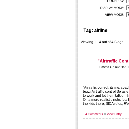
ORDER BY:
DISPLAY MODE:
VIEW MODE:
Tag: airline
Viewing 1 - 4 out of 4 Blogs.
"Airtraffic Cont
Posted On 03/04/201
"Airtraffic control, its me, coa
brazilAirtraffic control So as 
to work and let them talk on 
On a more realistic note, lets
the kids there, SIDA rules, FA
4 Comments
View Entry