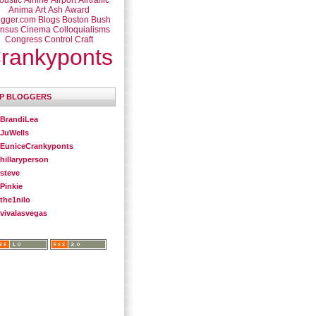
oustic
Airline
Airport
Airtraffic
Anima
Art
Ash
Award
ogger.com
Blogs
Boston
Bush
nsus
Cinema
Colloquialisms
Congress
Control
Craft
rankyponts
P BLOGGERS
BrandiLea
JuWells
EuniceCrankyponts
hillaryperson
steve
Pinkie
the1nilo
vivalasvegas