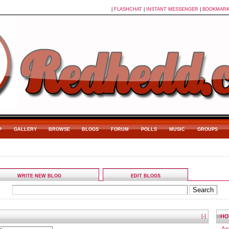
|
FLASHCHAT
|
INSTANT MESSENGER
|
BOOKMAR
P
GALLERY
BROWSE
BLOGS
FORUM
POLLS
MUSIC
GROUPS
WRITE NEW BLOG
EDIT BLOGS
HO
[-]