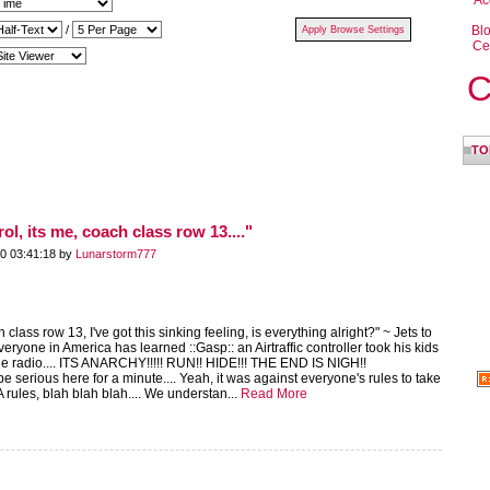
Ac
/
Bl
Ce
C
TO
rol, its me, coach class row 13...."
0 03:41:18 by
Lunarstorm777
ch class row 13, I've got this sinking feeling, is everything alright?" ~ Jets to
everyone in America has learned ::Gasp:: an Airtraffic controller took his kids
the radio.... ITS ANARCHY!!!!! RUN!! HIDE!!! THE END IS NIGH!!
 be serious here for a minute.... Yeah, it was against everyone's rules to take
A rules, blah blah blah.... We understan...
Read More