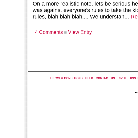
On a more realistic note, lets be serious her
was against everyone's rules to take the ki
rules, blah blah blah.... We understan...
Re
4 Comments
View Entry
TERMS & CONDITIONS
|
HELP
|
CONTACT US
|
INVITE
|
RSS 
*