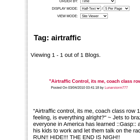
ORDER BY:
DISPLAY MODE:
/
VIEW MODE:
Tag: airtraffic
Viewing 1 - 1 out of 1 Blogs.
"Airtraffic Control, its me, coach class row
Posted On 03/04/2010 03:41:18 by
Lunarstorm777
"Airtraffic control, its me, coach class row 1
feeling, is everything alright?" ~ Jets to bra
everyone in America has learned ::Gasp::
his kids to work and let them talk on the r
RUN!! HIDE!!! THE END IS NIGH!!