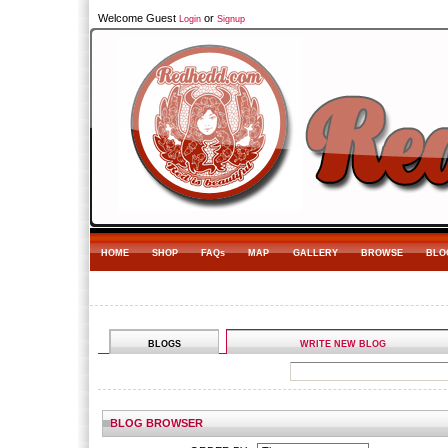
Welcome Guest
or
Login
Signup
HOME
SHOP
FAQs
MAP
GALLERY
BROWSE
BLO
BLOGS
WRITE NEW BLOG
BLOG BROWSER