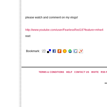
please watch and comment on my vlogs!
http://www.youtube.com/user/FearlessRed18?feature=mhw4
reet
Bookmark:
TERMS & CONDITIONS
|
HELP
|
CONTACT US
|
INVITE
|
RSS 
*