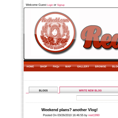
Welcome Guest
or
Login
Signup
HOME
SHOP
FAQs
MAP
GALLERY
BROWSE
BLO
BLOGS
WRITE NEW BLOG
Weekend plans? another Vlog!
Posted On 03/26/2010 16:46:55 by
reet1990